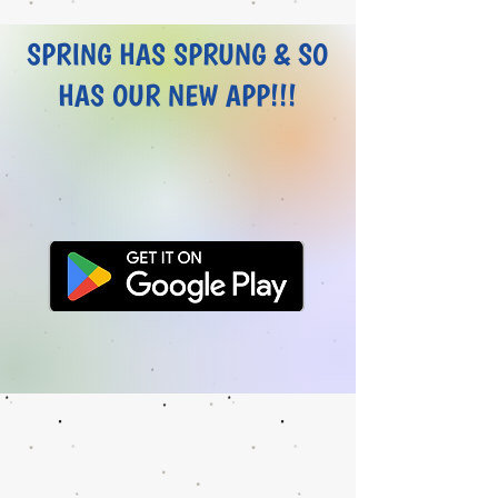
SPRING HAS SPRUNG & SO
HAS OUR NEW APP!!!