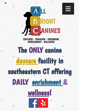
The
ONLY
canine
daycare
facility in
southeastern CT offering
DAILY
enrichment
&
wellness
!