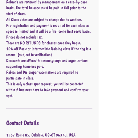
Refunds are reviewed by management on a case-by-case
basis. The total balance must be paid in full prior to the
start of class.
All Class dates are subject to change due to weather.
Pre-registration and payment is required for each class as
space is limited and it will be a first come first serve basis.
Prices do not include tax.
There are NO REFUNDS for classes once they begin.
10% off Basic or Intermediate Training class if the dog is a
rescue! (subject to verification)
Discounts are offered to rescue groups and organizations
supporting homeless pets.
Rabies and Distemper vaccinations are required to
participate in class.
This is only a class spot request; you will be contacted
within 2 business days to take payment and confirm your
spot.
Contact Details
1567 Route 85, Oakdale, US-CT 06370, USA