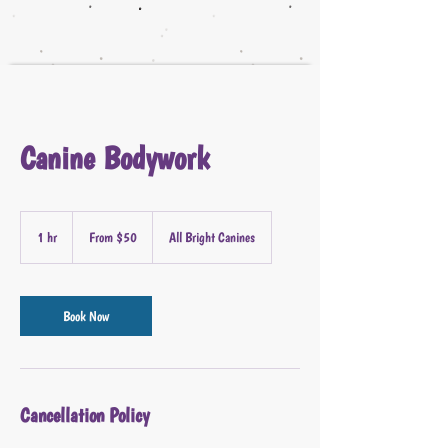
Canine Bodywork
From
50
1 hr
1
From $50
All Bright Canines
US
dollars
h
Book Now
Cancellation Policy