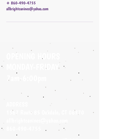
+ 860-490-4755
allbrightcanines@yahoo.com
OPENING HOURS
MONDAY-FRIDAY
7am-6:00pm
ADDRESS
1567 Route 85 Oakdale, CT 06370
allbrightcanines@yahoo.com
860-490-4755