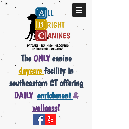
The
ONLY
canine
daycare
facility in
southeastern CT offering
DAILY
enrichment
&
wellness
!