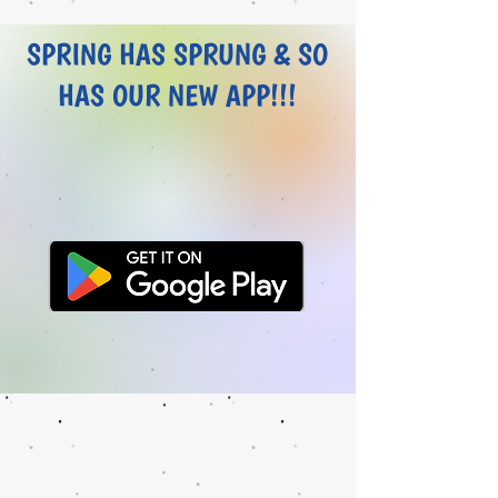
SPRING HAS SPRUNG & SO
HAS OUR NEW APP!!!