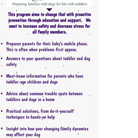
This program aims to change that with proactive
prevention through education and support. We
want to increase safety and decrease stress for
all family members.
Prepares parents for their baby's mobile phase.
This is often when problems first appear.
Answers to your questions about toddler and dog
safety
Must-know information for parents who have
toddler-age children and dogs
Advice about common trouble spots between
toddlers and dogs in a home
Practical solutions, from do-it-yourself
techniques to hands-on help
Insight into how your changing family dynamics
may affect your dog