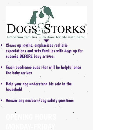
Clears up myths, emphasizes realistic
expectations and sets families with dogs up for
success BEFORE baby arrives.
Teach obedience cues that will be helpful once
the baby arrives
Help your dog understand his role in the
household
Answer any newborn/dog safety questions
OPENING HOURS
MONDAY-FRIDAY