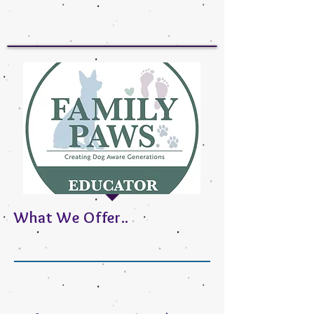
What We Offer..