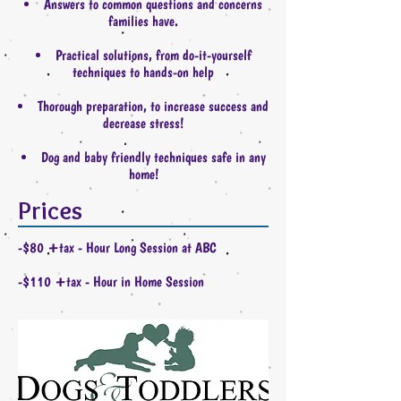
Answers to common questions and concerns
families have.
Practical solutions, from do-it-yourself
techniques to hands-on help
Thorough preparation, to increase success and
decrease stress!
Dog and baby friendly techniques safe in any
home!
Prices
-$80 +tax - Hour Long Session at ABC
-$110 +tax - Hour in Home Session