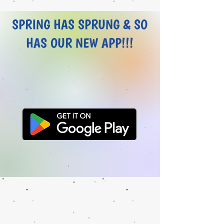
SPRING HAS SPRUNG & SO
HAS OUR NEW APP!!!