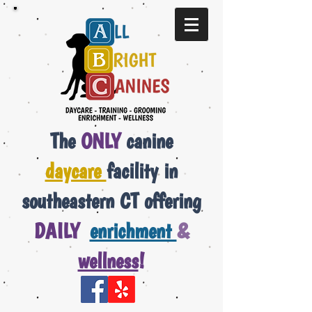
The
ONLY
canine
daycare
facility in
southeastern CT offering
DAILY
enrichment
&
wellness
!