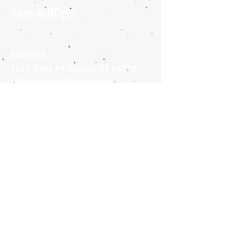
7am-6:00pm
ADDRESS
1567 Route 85 Oakdale, CT 06370
allbrightcanines@yahoo.com
860-490-4755
FIND​
US